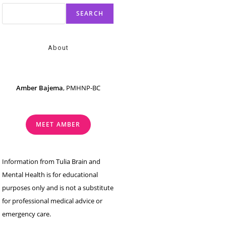
SEARCH
About
Amber Bajema
, PMHNP-BC
MEET AMBER
Information from Tulia Brain and
Mental Health is for educational
purposes only and is not a substitute
for professional medical advice or
emergency care.