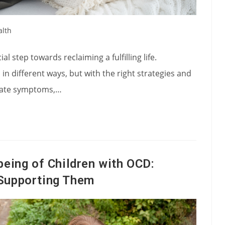
alth
l step towards reclaiming a fulfilling life.
 in different ways, but with the right strategies and
eviate symptoms,…
being of Children with OCD:
Supporting Them