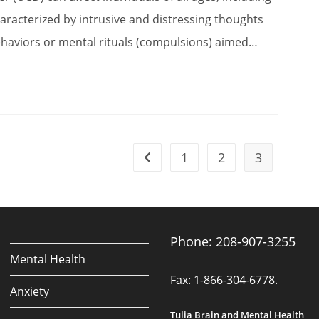
haracterized by intrusive and distressing thoughts
ehaviors or mental rituals (compulsions) aimed…
1
2
3
Go to the previous page
ng
Phone: 208-907-3255
Mental Health
Fax: 1-866-304-6778.
Anxiety
Tulia Brain and Mental Health