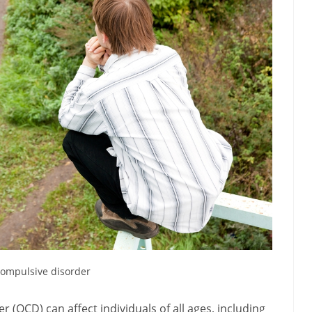
ompulsive disorder
(OCD) can affect individuals of all ages, including