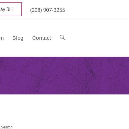
ay Bill
(208) 907-3255
on
Blog
Contact
Toggle
website
search
Search