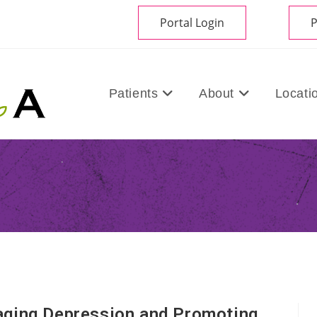
Portal Login
P
Patients
About
Locati
aging Depression and Promoting