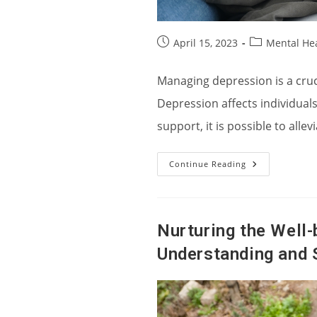
Post
Post
April 15, 2023
Mental He
published:
category:
Managing depression is a crucia
Depression affects individuals
support, it is possible to all
Strategies
Continue Reading
For
Managing
Depression
And
Promoting
Emotional
Nurturing the Well-
Well-
Being
Understanding and 