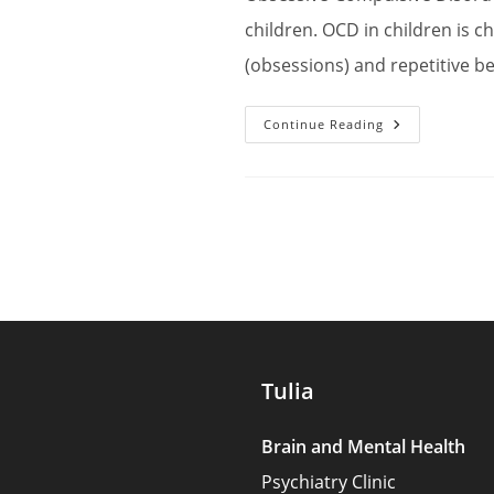
children. OCD in children is c
(obsessions) and repetitive b
Nurturing
Continue Reading
The
Well-
Being
Of
Children
With
OCD:
Understandi
And
Supporting
Them
Tulia
Brain and Mental Health
Psychiatry Clinic