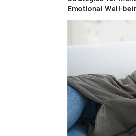
Emotional Well-bei