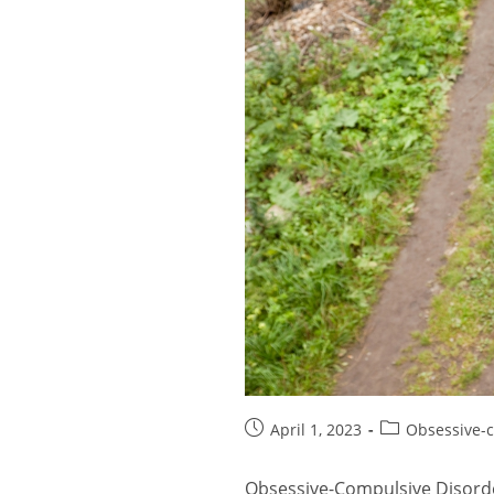
Post
Post
April 1, 2023
Obsessive-c
published:
category:
Obsessive-Compulsive Disorder 