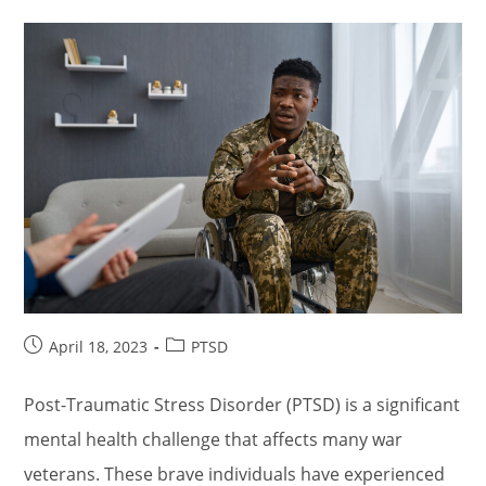
Post
Post
April 18, 2023
PTSD
published:
category:
Post-Traumatic Stress Disorder (PTSD) is a significant
mental health challenge that affects many war
veterans. These brave individuals have experienced