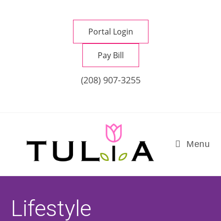
Skip
to
Portal Login
content
Pay Bill
(208) 907-3255
Menu
Lifestyle