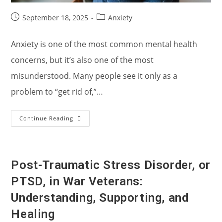
Post
Post
September 18, 2025
Anxiety
published:
category:
Anxiety is one of the most common mental health
concerns, but it’s also one of the most
misunderstood. Many people see it only as a
problem to “get rid of,”…
Understanding
Continue Reading
Anxiety
And
Holistic
Treatment
Approaches
Post-Traumatic Stress Disorder, or
PTSD, in War Veterans:
Understanding, Supporting, and
Healing