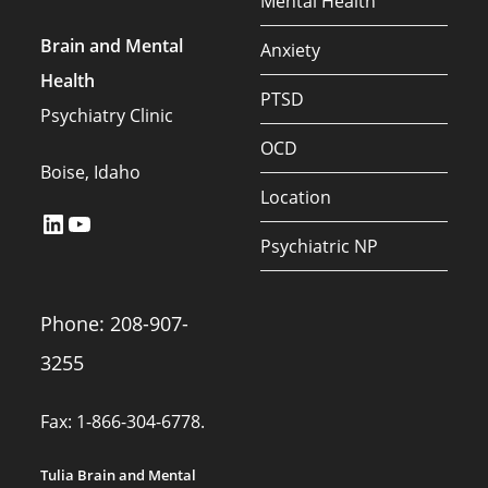
Mental Health
Brain and Mental
Anxiety
Health
PTSD
Psychiatry Clinic
OCD
Boise, Idaho
Location
LinkedIn
YouTube
Psychiatric NP
Phone: 208-907-
3255
Fax: 1-866-304-6778.
Tulia Brain and Mental