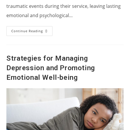
traumatic events during their service, leaving lasting
emotional and psychological…
Post-
Continue Reading
Traumatic
Stress
Disorder,
Or
PTSD,
In
Strategies for Managing
War
Veterans:
Depression and Promoting
Understanding,
Supporting,
And
Emotional Well-being
Healing