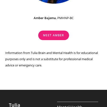
Amber Bajema
, PMHNP-BC
MEET AMBER
Information from Tulia Brain and Mental Health is for educational
purposes only and is not a substitute for professional medical
advice or emergency care.
Tulia