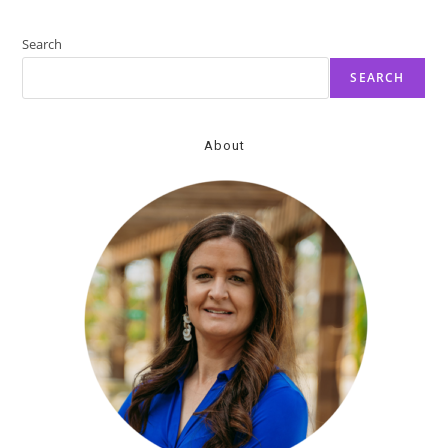
Promoting
Emotional
Well-
Search
Being
SEARCH
About