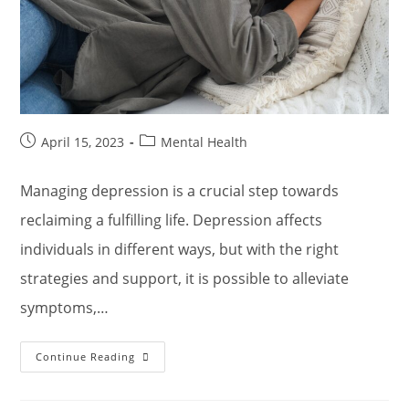
Post
Post
April 15, 2023
Mental Health
published:
category:
Managing depression is a crucial step towards
reclaiming a fulfilling life. Depression affects
individuals in different ways, but with the right
strategies and support, it is possible to alleviate
symptoms,…
Strategies
Continue Reading
For
Managing
Depression
And