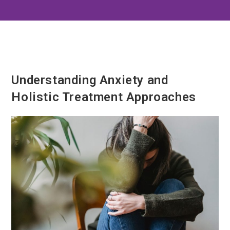
Understanding Anxiety and
Holistic Treatment Approaches